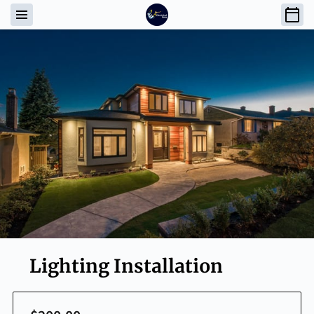
Lighting Installation