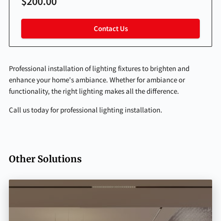
$200.00
Contact Us
Professional installation of lighting fixtures to brighten and
enhance your home's ambiance. Whether for ambiance or
functionality, the right lighting makes all the difference.
Call us today for professional lighting installation.
Other Solutions