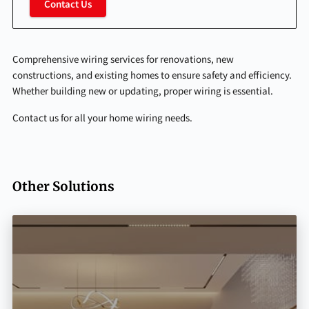
Contact Us
Comprehensive wiring services for renovations, new
constructions, and existing homes to ensure safety and efficiency.
Whether building new or updating, proper wiring is essential.
Contact us for all your home wiring needs.
Other Solutions