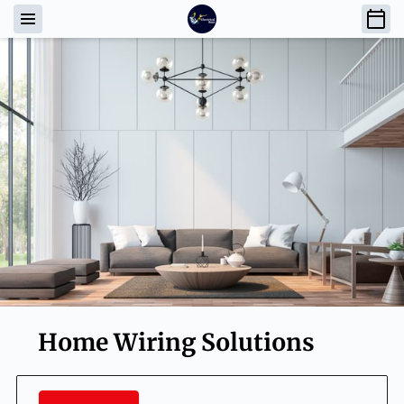
Home Wiring Solutions