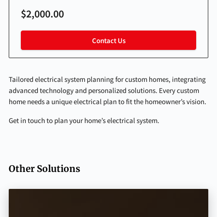
$2,000.00
Contact Us
Tailored electrical system planning for custom homes, integrating
advanced technology and personalized solutions. Every custom
home needs a unique electrical plan to fit the homeowner’s vision.
Get in touch to plan your home’s electrical system.
Other Solutions