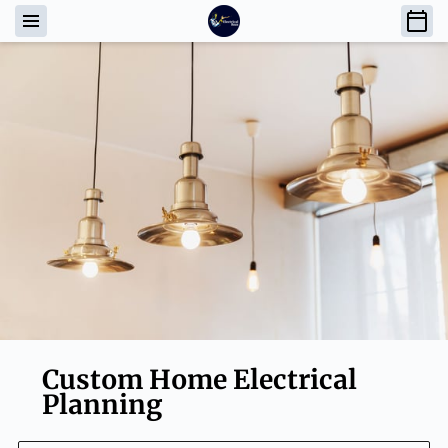
Custom Home Electrical
Planning