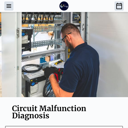
Circuit Malfunction
Diagnosis