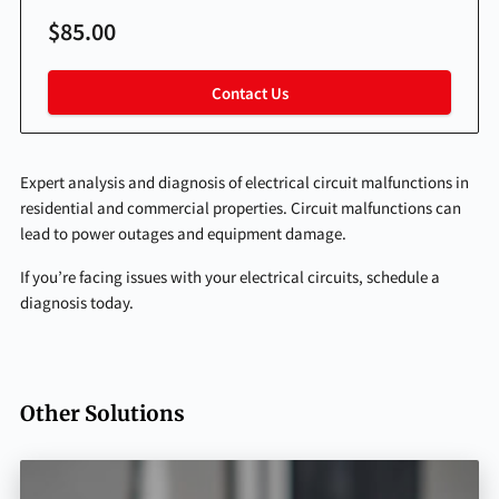
$85.00
Contact Us
Expert analysis and diagnosis of electrical circuit malfunctions in
residential and commercial properties. Circuit malfunctions can
lead to power outages and equipment damage.
If you’re facing issues with your electrical circuits, schedule a
diagnosis today.
Other Solutions